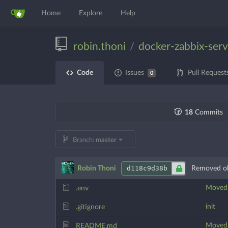
Home
Explore
Help
robin.thoni
docker-zabbix-serv
/
Code
Issues
Pull Request
0
18
Commits
Branch:
master
d118c9d38b
Robin Thoni
Removed ol
Moved t
.env
init
.gitignore
Moved t
README.md