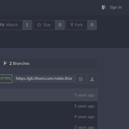
Sign In
1
0
0
Watch
Star
Fork
2
Branches
HTTPS
5 years ago
5 years ago
9 years ago
5 years ago