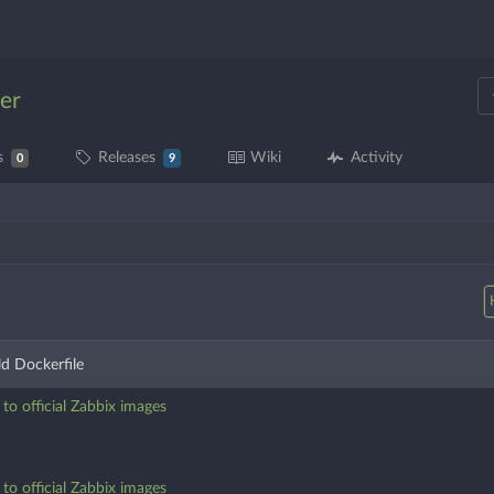
er
s
Releases
Wiki
Activity
0
9
d Dockerfile
o official Zabbix images
o official Zabbix images