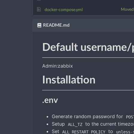
Moved t
docker-compose.yml
README.md
Default username/
Admin:zabbix
Installation
.env
Generate random password for
POS
Setup
to the current timez
ALL_TZ
Set
to
ALL_RESTART_POLICY
unless-