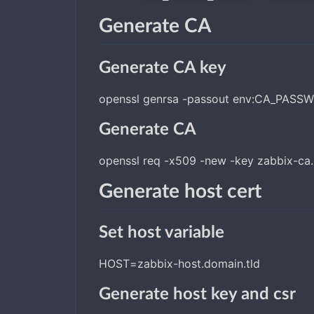
Generate CA
Generate CA key
openssl genrsa -passout env:CA_PASSW
Generate CA
openssl req -x509 -new -key zabbix-ca
Generate host cert
Set host variable
HOST=zabbix-host.domain.tld
Generate host key and csr