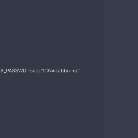
:CA_PASSWD -subj “/CN=zabbix-ca”