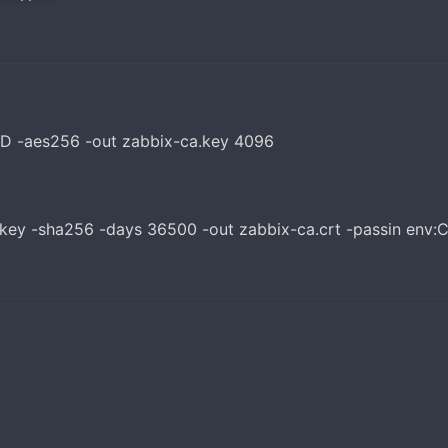
D -aes256 -out zabbix-ca.key 4096
.key -sha256 -days 36500 -out zabbix-ca.crt -passin env