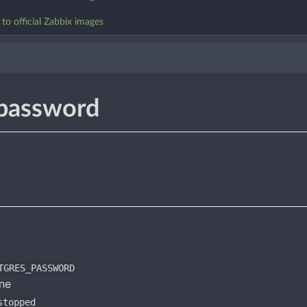
o official Zabbix images
password
TGRES_PASSWORD
one
stopped