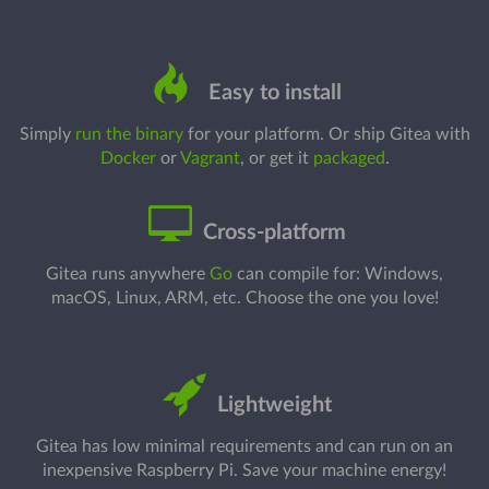
Easy to install
Simply
run the binary
for your platform. Or ship Gitea with
Docker
or
Vagrant
, or get it
packaged
.
Cross-platform
Gitea runs anywhere
Go
can compile for: Windows,
macOS, Linux, ARM, etc. Choose the one you love!
Lightweight
Gitea has low minimal requirements and can run on an
inexpensive Raspberry Pi. Save your machine energy!