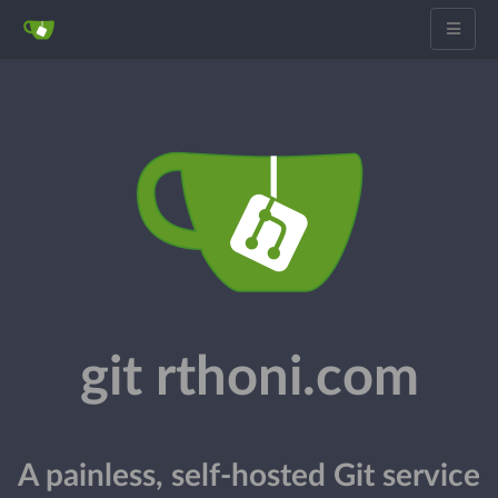
git rthoni.com
A painless, self-hosted Git service