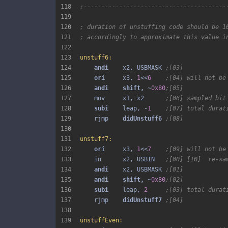
118
;----------------------------------------
119
120
; duration of unstuffing code should be 1
121
; accordingly to approximate this value i
122
123
unstuff6:
124
andi 
   x2, USBMASK 
;[03]
125
ori 
    x3, 
1
<<
6
;[04] will not be
126
andi 
shift, 
~
0x80
;[05]
127
    mov     x1, x2      
;[06] sampled bit
128
subi 
   leap, -
1
;[07] total durat
129
    rjmp    
didUnstuff6 
;[08]
130
131
unstuff7:
132
ori 
    x3, 
1
<<
7
;[09] will not be
133
    in      x2, USBIN   
;[00] [10]  re-sa
134
andi 
   x2, USBMASK 
;[01]
135
andi 
shift, 
~
0x80
;[02]
136
subi 
   leap, 
2
;[03] total durat
137
    rjmp    
didUnstuff7 
;[04]
138
139
unstuffEven: