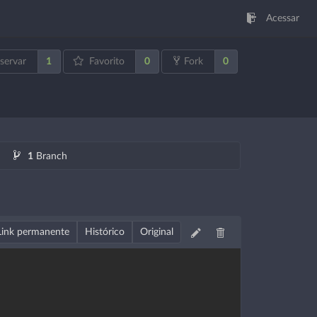
Acessar
1
0
0
servar
Favorito
Fork
1
Branch
Link permanente
Histórico
Original