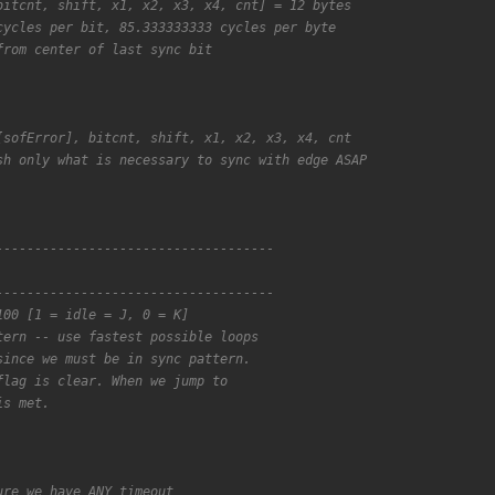
bitcnt, shift, x1, x2, x3, x4, cnt] = 12 bytes
cycles per bit, 85.333333333 cycles per byte
from center of last sync bit
[sofError], bitcnt, shift, x1, x2, x3, x4, cnt
sh only what is necessary to sync with edge ASAP
------------------------------------
------------------------------------
100 [1 = idle = J, 0 = K]
tern -- use fastest possible loops
since we must be in sync pattern.
flag is clear. When we jump to
is met.
ure we have ANY timeout