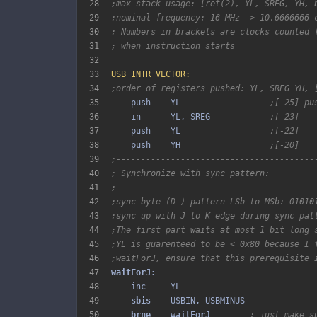
28
;max stack usage: [ret(2), YL, SREG, YH, 
29
;nominal frequency: 16 MHz -> 10.6666666 
30
; Numbers in brackets are clocks counted 
31
; when instruction starts
32
33
USB_INTR_VECTOR:
34
;order of registers pushed: YL, SREG YH, 
35
    push    YL                  
;[-25] pu
36
    in      YL, SREG            
;[-23]
37
    push    YL                  
;[-22]
38
    push    YH                  
;[-20]
39
;----------------------------------------
40
; Synchronize with sync pattern:
41
;----------------------------------------
42
;sync byte (D-) pattern LSb to MSb: 01010
43
;sync up with J to K edge during sync pat
44
;The first part waits at most 1 bit long 
45
;YL is guarenteed to be < 0x80 because I 
46
;waitForJ, ensure that this prerequisite 
47
48
49
sbis 
50
brne 
waitForJ 
; just make s