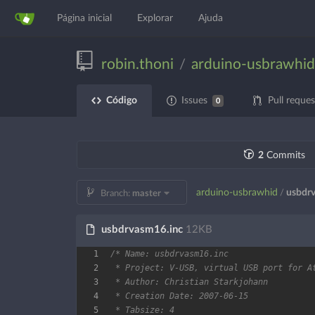
Página inicial
Explorar
Ajuda
robin.thoni
arduino-usbrawhid
/
Código
Issues
Pull reques
0
2
Commits
arduino-usbrawhid
usbdr
/
Branch:
master
usbdrvasm16.inc
12KB
1
2
3
4
5