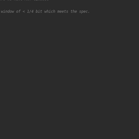
 window of < 1/4 bit which meets the spec.