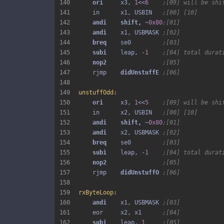
140
ori 
    x3, 
1
<<
6
;[09] will be shi
141
    in      x1, USBIN   
;[00] [10]
142
andi 
shift, 
~
0x80
;[01]
143
andi 
   x1, USBMASK 
;[02]
144
breq 
   se0         
;[03]
145
subi 
   leap, -
1
;[04] total durat
146
nop2 
;[05]
147
    rjmp    
didUnstuffE 
;[06]
148
149
unstuffOdd:
150
ori 
    x3, 
1
<<
5
;[09] will be shi
151
    in      x2, USBIN   
;[00] [10]
152
andi 
shift, 
~
0x80
;[01]
153
andi 
   x2, USBMASK 
;[02]
154
breq 
   se0         
;[03]
155
subi 
   leap, -
1
;[04] total durat
156
nop2 
;[05]
157
    rjmp    
didUnstuffO 
;[06]
158
159
rxByteLoop:
160
andi 
   x1, USBMASK 
;[03]
161
    eor     x2, x1      
;[04]
162
subi 
   leap, 
1
;[05]