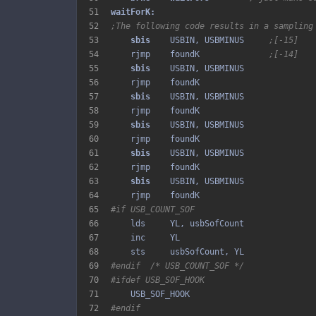
51
52
;The following code results in a sampling
53
sbis 
   USBIN, USBMINUS     
;[-15]
54
    rjmp    foundK              
;[-14]
55
sbis 
56
57
sbis 
58
59
sbis 
60
61
sbis 
62
63
sbis 
64
65
#if USB_COUNT_SOF
66
67
68
69
#endif  /* USB_COUNT_SOF */
70
#ifdef USB_SOF_HOOK
71
72
#endif