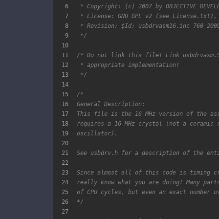
6
7
8
9
 */
10
11
12
13
 */
14
15
16
17
18
19
20
21
22
23
24
25
26
*/
27