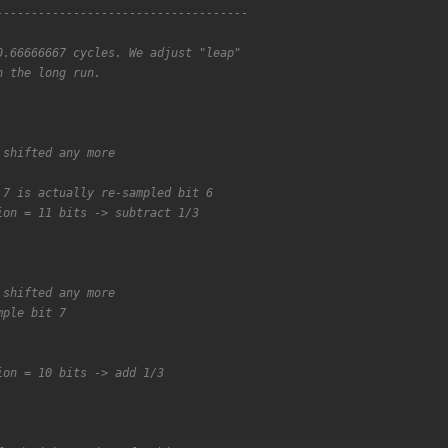
------------------------------------
0.66666667 cycles. We adjust "leap"
n the long run.
 shifted any more
 7 is actually re-sampled bit 6
ion = 11 bits -> subtract 1/3
 shifted any more
mple bit 7
ion = 10 bits -> add 1/3