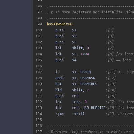
95
96
;----------------------------------------
97
; push more registers and initialize valu
98
;----------------------------------------
99
haveTwoBitsK:
100
    push    x1              
;[1]
101
    push    x2              
;[3]
102
    push    x3              
;[5]
103
    ldi     
shift, 
0
;[7]
104
    ldi     x3, 
1
<<
4
;[8] [rx loop
105
    push    x4              
;[9] == leap
106
107
    in      x1, USBIN       
;[11] <-- sam
108
andi 
   x1, USBMASK     
;[12]
109
bst 
    x1, USBMINUS    
;[13]
110
bld 
shift, 
7
;[14]
111
    push    cnt             
;[15]
112
    ldi     leap, 
0
;[17] [rx loo
113
    ldi     cnt, USB_BUFSIZE
;[18] [rx loo
114
    rjmp    rxbit1          
;[19] arrives
115
116
;----------------------------------------
117
; Receiver loop (numbers in brackets are 