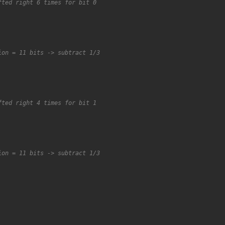
fted right 6 times for bit 0
ion = 11 bits -> subtract 1/3
fted right 4 times for bit 1
ion = 11 bits -> subtract 1/3