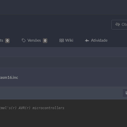
Ob
ts
Versões
Wiki
Atividade
0
0
vasm16.inc