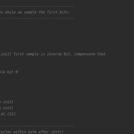
------------------------------------
es while we sample the first bits:
------------------------------------
 init] first sample is inverse bit, compensate that
ple bit 0
p init]
p init]
 at [21]
------------------------------------
cycles within byte after instr)