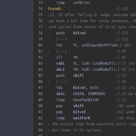
73
74
foundK:
;[-12]
75
;{3, 5} after falling D- edge, average de
76
;we have 1 bit time for setup purposes, t
77
;are cycles from center of first sync (do
78
    push    
bitcnt 
;[-12]
79
;   [---]                       ;[-11]
80
    lds     YL, usbInputBufOffset
;[-10]
81
;   [---]                       ;[-9]
82
    clr     YH                  
;[-8]
83
subi 
   YL, lo8(-(usbRxBuf))
;[-7] [rx
84
sbci 
   YH, hi8(-(usbRxBuf))
;[-6] [rx
85
    push    
shift 
;[-5]
86
;   [---]                       ;[-4]
87
    ldi     
bitcnt, 
0x55
;[-3] [rx
88
sbis 
   USBIN, USBMINUS     
;[-2] we 
89
    rjmp    haveTwoBitsK        
;[-1]
90
    pop     
shift 
;[0] undo
91
    pop     
bitcnt 
;[2] undo
92
    rjmp    
waitForK 
;[4] this
93
; The entire loop from waitForK until rjm
94
; bit times (= 21 cycles).