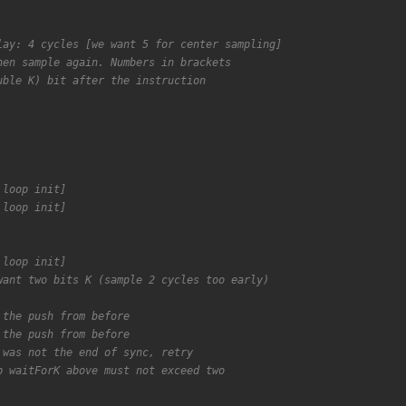
lay: 4 cycles [we want 5 for center sampling]
hen sample again. Numbers in brackets
uble K) bit after the instruction
 loop init]
 loop init]
 loop init]
want two bits K (sample 2 cycles too early)
 the push from before
 the push from before
 was not the end of sync, retry
p waitForK above must not exceed two