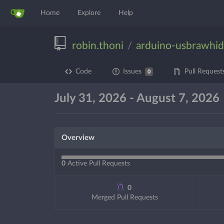
Home
Explore
Help
robin.thoni
arduino-usbrawhid
/
Code
Issues
Pull Request
0
July 31, 2026 - August 7, 2026
Overview
0
Active Pull Requests
0
Merged Pull Requests