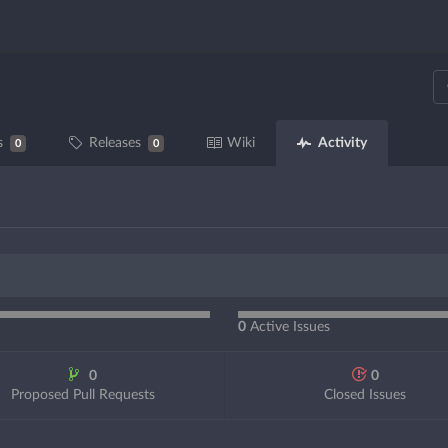
Activity
s
Releases
Wiki
0
0
0
Active Issues
0
0
Proposed Pull Requests
Closed Issues