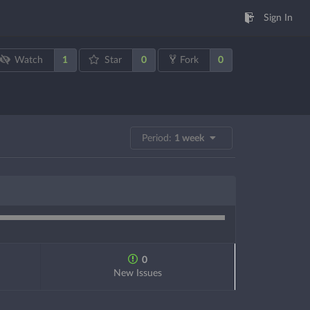
Sign In
1
0
0
Watch
Star
Fork
Period:
1 week
0
New Issues