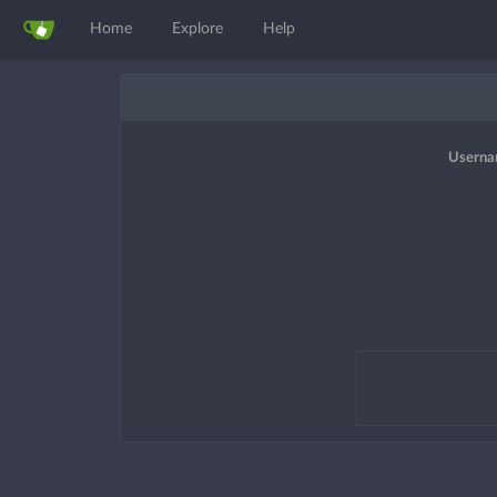
Home
Explore
Help
Userna