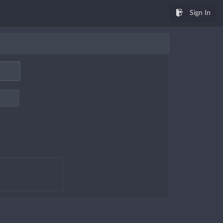
Sign In