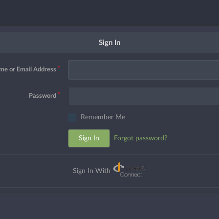
Sign In
me or Email Address
Password
Remember Me
Sign In
Forgot password?
Sign In With