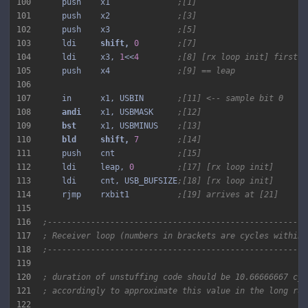
100
    push    x1              
;[1]
101
    push    x2              
;[3]
102
    push    x3              
;[5]
103
    ldi     
shift, 
0
;[7]
104
    ldi     x3, 
1
<<
4
;[8] [rx loop init] first s
105
    push    x4              
;[9] == leap
106
107
    in      x1, USBIN       
;[11] <-- sample bit 0
108
andi 
   x1, USBMASK     
;[12]
109
bst 
    x1, USBMINUS    
;[13]
110
bld 
shift, 
7
;[14]
111
    push    cnt             
;[15]
112
    ldi     leap, 
0
;[17] [rx loop init]
113
    ldi     cnt, USB_BUFSIZE
;[18] [rx loop init]
114
    rjmp    rxbit1          
;[19] arrives at [21]
115
116
;------------------------------------------------------
117
; Receiver loop (numbers in brackets are cycles within 
118
;------------------------------------------------------
119
120
; duration of unstuffing code should be 10.66666667 cyc
121
; accordingly to approximate this value in the long run
122