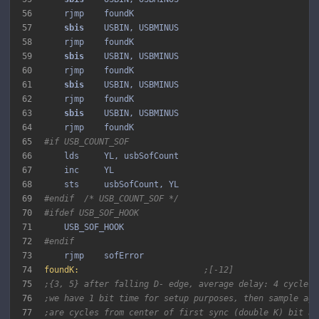
56
57
sbis 
58
59
sbis 
60
61
sbis 
62
63
sbis 
64
65
#if USB_COUNT_SOF
66
67
68
69
#endif  /* USB_COUNT_SOF */
70
#ifdef USB_SOF_HOOK
71
72
#endif
73
74
foundK:
;[-12]
75
;{3, 5} after falling D- edge, average delay: 4 cycles 
76
;we have 1 bit time for setup purposes, then sample aga
77
;are cycles from center of first sync (double K) bit af