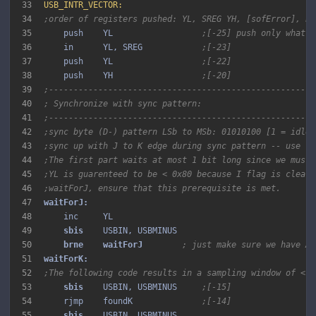
33
USB_INTR_VECTOR:
34
;order of registers pushed: YL, SREG YH, [sofError], bi
35
    push    YL                  
;[-25] push only what i
36
    in      YL, SREG            
;[-23]
37
    push    YL                  
;[-22]
38
    push    YH                  
;[-20]
39
;------------------------------------------------------
40
; Synchronize with sync pattern:
41
;------------------------------------------------------
42
;sync byte (D-) pattern LSb to MSb: 01010100 [1 = idle 
43
;sync up with J to K edge during sync pattern -- use fa
44
;The first part waits at most 1 bit long since we must 
45
;YL is guarenteed to be < 0x80 because I flag is clear.
46
;waitForJ, ensure that this prerequisite is met.
47
48
49
sbis 
50
brne 
waitForJ 
; just make sure we have AN
51
52
;The following code results in a sampling window of < 1
53
sbis 
   USBIN, USBMINUS     
;[-15]
54
    rjmp    foundK              
;[-14]
55
sbis 