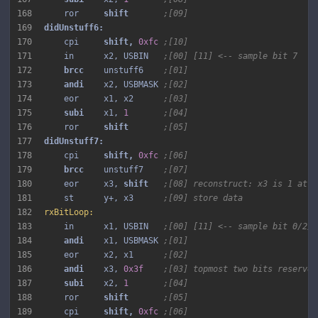
168
    ror     
shift 
;[09]
169
170
    cpi     
shift, 
0xfc
;[10]
171
    in      x2, USBIN   
;[00] [11] <-- sample bit 7
172
brcc 
   unstuff6    
;[01]
173
andi 
   x2, USBMASK 
;[02]
174
    eor     x1, x2      
;[03]
175
subi 
   x1, 
1
;[04]
176
    ror     
shift 
;[05]
177
178
    cpi     
shift, 
0xfc
;[06]
179
brcc 
   unstuff7    
;[07]
180
    eor     x3, 
shift 
;[08] reconstruct: x3 is 1 at b
181
    st      y+, x3      
;[09] store data
182
rxBitLoop:
183
    in      x1, USBIN   
;[00] [11] <-- sample bit 0/2/4
184
andi 
   x1, USBMASK 
;[01]
185
    eor     x2, x1      
;[02]
186
andi 
   x3, 
0x3f
;[03] topmost two bits reserved
187
subi 
   x2, 
1
;[04]
188
    ror     
shift 
;[05]
189
    cpi     
shift, 
0xfc
;[06]