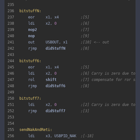
235
236
bitstuffN:
237
    eor     x1, x4          
;[5]
238
    ldi     x2, 
0
;[6]
239
nop2 
;[7]
240
nop 
;[9]
241
    out     USBOUT, x1      
;[10] <-- out
242
    rjmp    
didStuffN 
;[0]
243
244
bitstuff6:
245
    eor     x1, x4          
;[5]
246
    ldi     x2, 
0
;[6] Carry is zero due to b
247
    rol     
shift 
;[7] compensate for ror shi
248
    rjmp    
didStuff6 
;[8]
249
250
bitstuff7:
251
    ldi     x2, 
0
;[2] Carry is zero due to b
252
    rjmp    
didStuff7 
;[3]
253
254
255
sendNakAndReti:
256
    ldi     x3, USBPID_NAK  
;[-18]