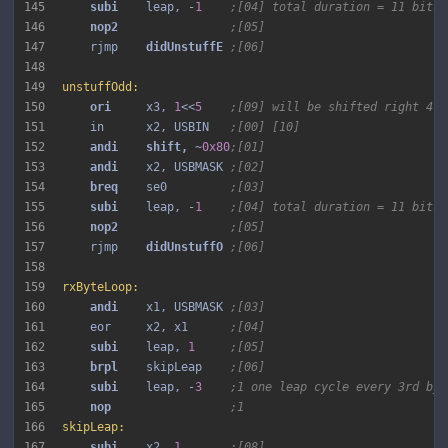
145
subi 
   leap, -
1
;[04] total duration = 11 bits 
146
nop2 
;[05]
147
    rjmp    
didUnstuffE 
;[06]
148
149
unstuffOdd:
150
ori 
    x3, 
1
<<
5
;[09] will be shifted right 4 t
151
    in      x2, USBIN   
;[00] [10]
152
andi 
shift, 
~
0x80
;[01]
153
andi 
   x2, USBMASK 
;[02]
154
breq 
   se0         
;[03]
155
subi 
   leap, -
1
;[04] total duration = 11 bits 
156
nop2 
;[05]
157
    rjmp    
didUnstuffO 
;[06]
158
159
rxByteLoop:
160
andi 
   x1, USBMASK 
;[03]
161
    eor     x2, x1      
;[04]
162
subi 
   leap, 
1
;[05]
163
brpl 
   skipLeap    
;[06]
164
subi 
   leap, -
3
;1 one leap cycle every 3rd byt
165
nop 
;1
166
skipLeap:
167
subi 
   x2, 
1
;[08]