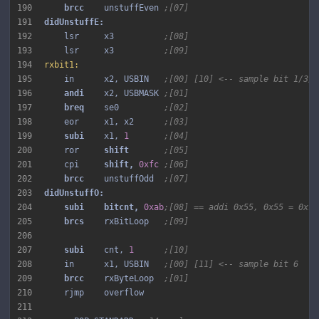
190
brcc 
   unstuffEven 
;[07]
191
192
    lsr     x3          
;[08]
193
    lsr     x3          
;[09]
194
rxbit1:
195
    in      x2, USBIN   
;[00] [10] <-- sample bit 1/3/5
196
andi 
   x2, USBMASK 
;[01]
197
breq 
   se0         
;[02]
198
    eor     x1, x2      
;[03]
199
subi 
   x1, 
1
;[04]
200
    ror     
shift 
;[05]
201
    cpi     
shift, 
0xfc
;[06]
202
brcc 
   unstuffOdd  
;[07]
203
204
subi 
bitcnt, 
0xab
;[08] == addi 0x55, 0x55 = 0x10
205
brcs 
   rxBitLoop   
;[09]
206
207
subi 
   cnt, 
1
;[10]
208
    in      x1, USBIN   
;[00] [11] <-- sample bit 6
209
brcc 
   rxByteLoop  
;[01]
210
211