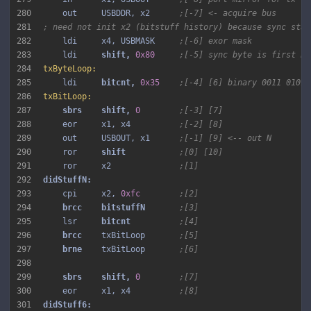
280
    out     USBDDR, x2      
;[-7] <- acquire bus
281
; need not init x2 (bitstuff history) because sync star
282
    ldi     x4, USBMASK     
;[-6] exor mask
283
    ldi     
shift, 
0x80
;[-5] sync byte is first by
284
txByteLoop:
285
    ldi     
bitcnt, 
0x35
;[-4] [6] binary 0011 0101
286
txBitLoop:
287
sbrs 
shift, 
0
;[-3] [7]
288
    eor     x1, x4          
;[-2] [8]
289
    out     USBOUT, x1      
;[-1] [9] <-- out N
290
    ror     
shift 
;[0] [10]
291
    ror     x2              
;[1]
292
293
    cpi     x2, 
0xfc
;[2]
294
brcc 
bitstuffN 
;[3]
295
    lsr     
bitcnt 
;[4]
296
brcc 
   txBitLoop       
;[5]
297
brne 
   txBitLoop       
;[6]
298
299
sbrs 
shift, 
0
;[7]
300
    eor     x1, x4          
;[8]
301