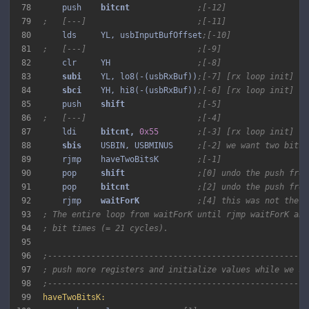
78
    push    
bitcnt 
;[-12]
79
;   [---]                       ;[-11]
80
    lds     YL, usbInputBufOffset
;[-10]
81
;   [---]                       ;[-9]
82
    clr     YH                  
;[-8]
83
subi 
   YL, lo8(-(usbRxBuf))
;[-7] [rx loop init]
84
sbci 
   YH, hi8(-(usbRxBuf))
;[-6] [rx loop init]
85
    push    
shift 
;[-5]
86
;   [---]                       ;[-4]
87
    ldi     
bitcnt, 
0x55
;[-3] [rx loop init]
88
sbis 
   USBIN, USBMINUS     
;[-2] we want two bits 
89
    rjmp    haveTwoBitsK        
;[-1]
90
    pop     
shift 
;[0] undo the push from
91
    pop     
bitcnt 
;[2] undo the push from
92
    rjmp    
waitForK 
;[4] this was not the e
93
; The entire loop from waitForK until rjmp waitForK abo
94
; bit times (= 21 cycles).
95
96
;------------------------------------------------------
97
; push more registers and initialize values while we sa
98
;------------------------------------------------------
99
haveTwoBitsK: