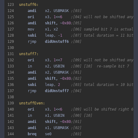
123
unstuff6:
124
andi 
   x2, USBMASK 
;[03]
125
ori 
    x3, 
1
<<
6
;[04] will not be shifted any m
126
andi 
shift, 
~
0x80
;[05]
127
    mov     x1, x2      
;[06] sampled bit 7 is actually
128
subi 
   leap, -
1
;[07] total duration = 11 bits 
129
    rjmp    
didUnstuff6 
;[08]
130
131
unstuff7:
132
ori 
    x3, 
1
<<
7
;[09] will not be shifted any m
133
    in      x2, USBIN   
;[00] [10]  re-sample bit 7
134
andi 
   x2, USBMASK 
;[01]
135
andi 
shift, 
~
0x80
;[02]
136
subi 
   leap, 
2
;[03] total duration = 10 bits 
137
    rjmp    
didUnstuff7 
;[04]
138
139
unstuffEven:
140
ori 
    x3, 
1
<<
6
;[09] will be shifted right 6 t
141
    in      x1, USBIN   
;[00] [10]
142
andi 
shift, 
~
0x80
;[01]
143
andi 
   x1, USBMASK 
;[02]
144
breq 
   se0         
;[03]