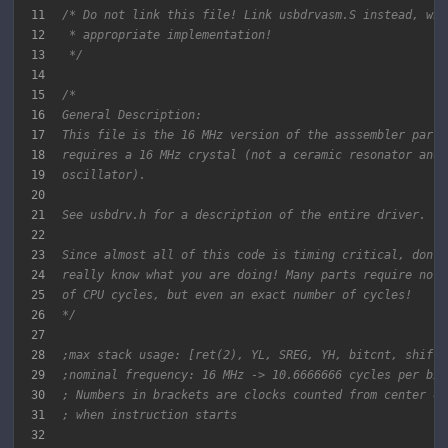
11
12
13
 */
14
15
16
17
18
19
20
21
22
23
24
25
26
*/
27
28
;max stack usage: [ret(2), YL, SREG, YH, bitcnt, shift,
29
;nominal frequency: 16 MHz -> 10.6666666 cycles per bit
30
; Numbers in brackets are clocks counted from center of
31
; when instruction starts
32