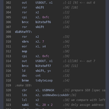
302
    out     USBOUT, x1      
;[-1] [9] <-- out 6
303
    ror     
shift 
;[0] [10]
304
    ror     x2              
;[1]
305
    cpi     x2, 
0xfc
;[2]
306
brcc 
bitstuff6 
;[3]
307
    ror     
shift 
;[4]
308
309
    ror     x2              
;[5]
310
sbrs 
   x2, 
7
;[6]
311
    eor     x1, x4          
;[7]
312
nop 
;[8]
313
    cpi     x2, 
0xfc
;[9]
314
    out     USBOUT, x1      
;[-1][10] <-- out 7
315
brcc 
bitstuff7 
;[0] [11]
316
    ld      
shift, 
y+       
;[1]
317
    dec     cnt             
;[3]
318
brne 
   txByteLoop      
;[4]
319
;make SE0:
320
    cbr     x1, USBMASK     
;[5] prepare SE0 [spec says
321
    lds     x2, usbNewDeviceAddr
;[6]
322
    lsl     x2              
;[8] we compare with left s
323
subi 
   YL, 
20
 + 
2
;[9] Only assign address on