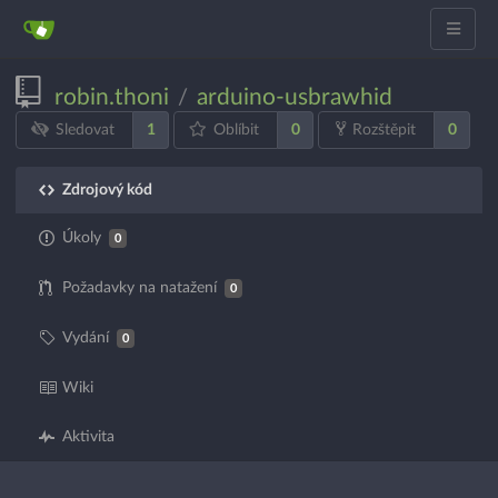
robin.thoni
arduino-usbrawhid
/
1
0
0
Sledovat
Oblíbit
Rozštěpit
Zdrojový kód
Úkoly
0
Požadavky na natažení
0
Vydání
0
Wiki
Aktivita