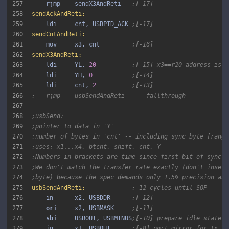
257
    rjmp    sendX3AndReti   
;[-17]
258
sendAckAndReti:
259
    ldi     cnt, USBPID_ACK 
;[-17]
260
sendCntAndReti:
261
    mov     x3, cnt         
;[-16]
262
sendX3AndReti:
263
    ldi     YL, 
20
;[-15] x3==r20 address is 2
264
    ldi     YH, 
0
;[-14]
265
    ldi     cnt, 
2
;[-13]
266
;   rjmp    usbSendAndReti      fallthrough
267
268
;usbSend:
269
;pointer to data in 'Y'
270
;number of bytes in 'cnt' -- including sync byte [range
271
;uses: x1...x4, btcnt, shift, cnt, Y
272
;Numbers in brackets are time since first bit of sync p
273
;We don't match the transfer rate exactly (don't insert
274
;byte) because the spec demands only 1.5% precision any
275
usbSendAndReti:
; 12 cycles until SOP
276
    in      x2, USBDDR      
;[-12]
277
ori 
    x2, USBMASK     
;[-11]
278
sbi 
    USBOUT, USBMINUS
;[-10] prepare idle state; 
279
    in      x1, USBOUT      
;[-8] port mirror for tx lo