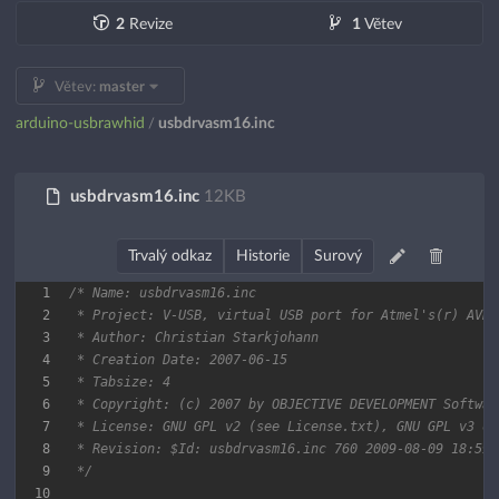
2
Revize
1
Větev
Větev:
master
arduino-usbrawhid
usbdrvasm16.inc
/
usbdrvasm16.inc
12KB
Trvalý odkaz
Historie
Surový
1
2
3
4
5
6
7
8
9
 */
10