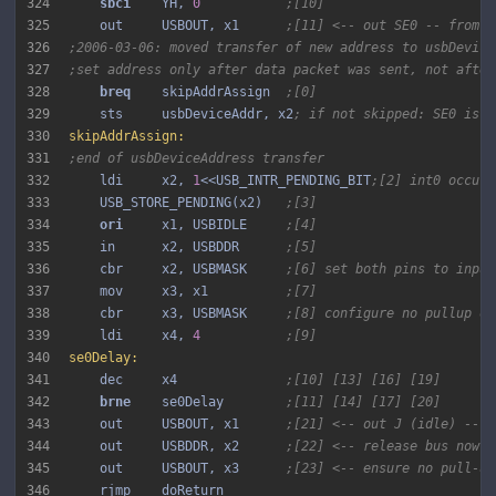
324
sbci 
   YH, 
0
;[10]
325
    out     USBOUT, x1      
;[11] <-- out SE0 -- from n
326
;2006-03-06: moved transfer of new address to usbDevice
327
;set address only after data packet was sent, not after
328
breq 
   skipAddrAssign  
;[0]
329
    sts     usbDeviceAddr, x2
; if not skipped: SE0 is o
330
skipAddrAssign:
331
;end of usbDeviceAddress transfer
332
    ldi     x2, 
1
<<USB_INTR_PENDING_BIT
;[2] int0 occurr
333
    USB_STORE_PENDING(x2)   
;[3]
334
ori 
    x1, USBIDLE     
;[4]
335
    in      x2, USBDDR      
;[5]
336
    cbr     x2, USBMASK     
;[6] set both pins to input
337
    mov     x3, x1          
;[7]
338
    cbr     x3, USBMASK     
;[8] configure no pullup on
339
    ldi     x4, 
4
;[9]
340
se0Delay:
341
    dec     x4              
;[10] [13] [16] [19]
342
brne 
   se0Delay        
;[11] [14] [17] [20]
343
    out     USBOUT, x1      
;[21] <-- out J (idle) -- e
344
    out     USBDDR, x2      
;[22] <-- release bus now
345
    out     USBOUT, x3      
;[23] <-- ensure no pull-up
346
    rjmp    doReturn