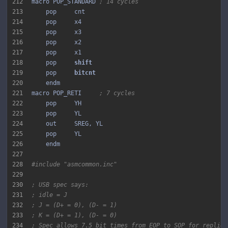
212
macro POP_STANDARD 
; 14 cycles
213
214
215
216
217
218
    pop     
219
    pop     
220
221
macro POP_RETI     
; 7 cycles
222
223
224
225
226
227
228
#include "asmcommon.inc"
229
230
; USB spec says:
231
; idle = J
232
; J = (D+ = 0), (D- = 1)
233
; K = (D+ = 1), (D- = 0)
234
; Spec allows 7.5 bit times from EOP to SOP for replies