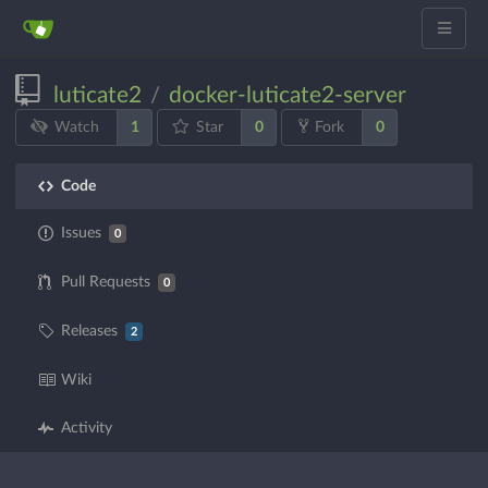
luticate2
docker-luticate2-server
/
1
0
0
Watch
Star
Fork
Code
Issues
0
Pull Requests
0
Releases
2
Wiki
Activity