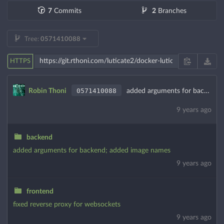
7
Commits
2
Branches
Tree:
0571410088
HTTPS
0571410088
Robin Thoni
added arguments for backend; added image names
9 years ago
backend
added arguments for backend; added image names
9 years ago
frontend
fixed reverse proxy for websockets
9 years ago