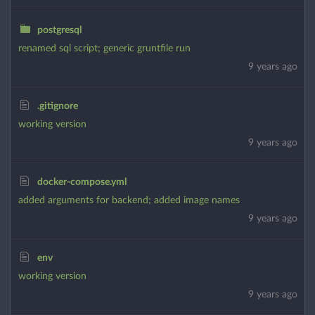
postgresql
renamed sql script; generic gruntfile run
9 years ago
.gitignore
working version
9 years ago
docker-compose.yml
added arguments for backend; added image names
9 years ago
env
working version
9 years ago