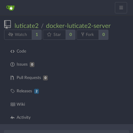
luticate2
docker-luticate2-server
/
1
0
0
Watch
Star
Fork
Code
Issues
0
Pull Requests
0
Releases
2
Wiki
Activity