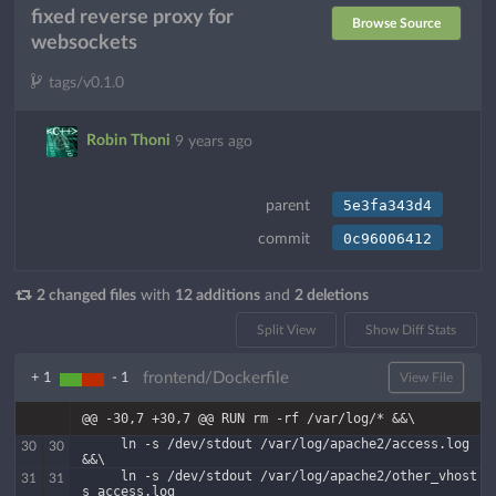
fixed reverse proxy for
Browse Source
websockets
tags/v0.1.0
Robin Thoni
9 years ago
5e3fa343d4
parent
0c96006412
commit
2 changed files
with
12 additions
and
2 deletions
Split View
Show Diff Stats
frontend/Dockerfile
+ 1
- 1
View File
@@ -30,7 +30,7 @@ RUN rm -rf /var/log/* &&\
     ln -s /dev/stdout /var/log/apache2/access.log 
30
30
&&\
     ln -s /dev/stdout /var/log/apache2/other_vhost
31
31
s_access.log