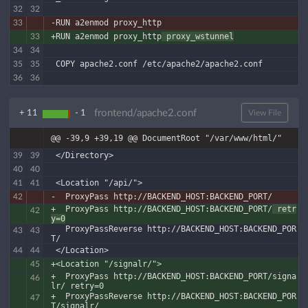
32
32
-RUN a2enmod proxy_http
33
+RUN a2enmod proxy_http
 proxy_wstunnel
33
34
34
 COPY apache2.conf /etc/apache2/apache2.conf
35
35
36
36
frontend/apache2.conf
+ 11
- 1
View File
@@ -39,9 +39,19 @@ DocumentRoot "/var/www/html/"
 </Directory>
39
39
40
40
 <Location "/api/">
41
41
-  ProxyPass http://BACKEND_HOST:BACKEND_PORT/
42
+  ProxyPass http://BACKEND_HOST:BACKEND_PORT/
 retr
42
y=0
   ProxyPassReverse http://BACKEND_HOST:BACKEND_POR
43
43
T/
 </Location>
44
44
+<Location "/signalr/">
45
+  ProxyPass http://BACKEND_HOST:BACKEND_PORT/signa
46
lr/ retry=0
+  ProxyPassReverse http://BACKEND_HOST:BACKEND_POR
47
T/signalr/