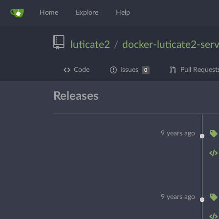
Home
Explore
Help
luticate2
docker-luticate2-ser
/
Code
Issues
Pull Request
0
Releases
9 years ago
9 years ago