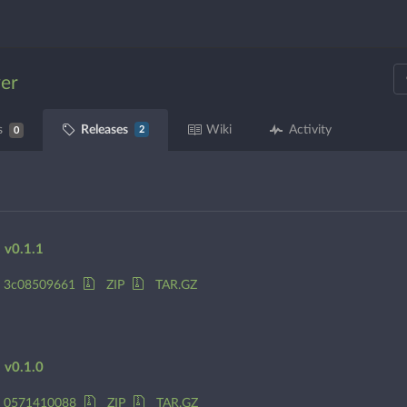
ver
Releases
s
Wiki
Activity
2
0
v0.1.1
3c08509661
ZIP
TAR.GZ
v0.1.0
0571410088
ZIP
TAR.GZ