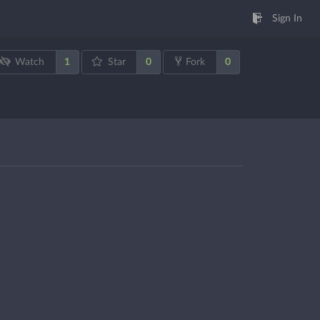
Sign In
1
0
0
Watch
Star
Fork