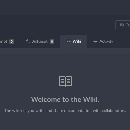
Ta
Wiki
nnöt
Julkaisut
Activity
0
0
Welcome to the Wiki.
The wiki lets you write and share documentation with collaborators.