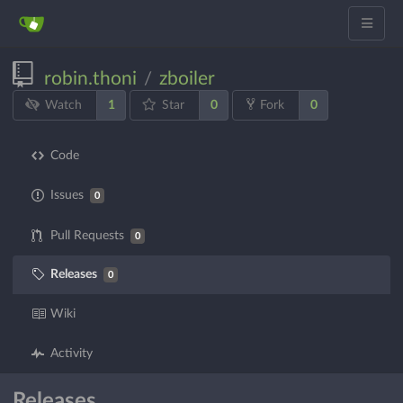
robin.thoni
zboiler
/
1
0
0
Watch
Star
Fork
Code
Issues
0
Pull Requests
0
Releases
0
Wiki
Activity
Releases