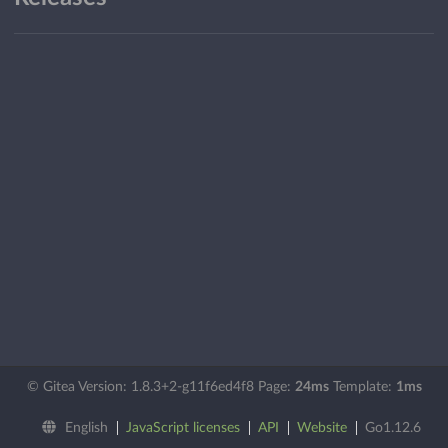
© Gitea Version: 1.8.3+2-g11f6ed4f8 Page:
24ms
Template:
1ms
English
JavaScript licenses
API
Website
Go1.12.6