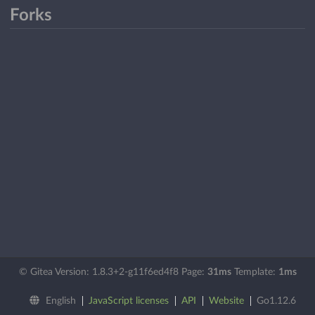
Forks
© Gitea Version: 1.8.3+2-g11f6ed4f8 Page:
31ms
Template:
1ms
English
JavaScript licenses
API
Website
Go1.12.6