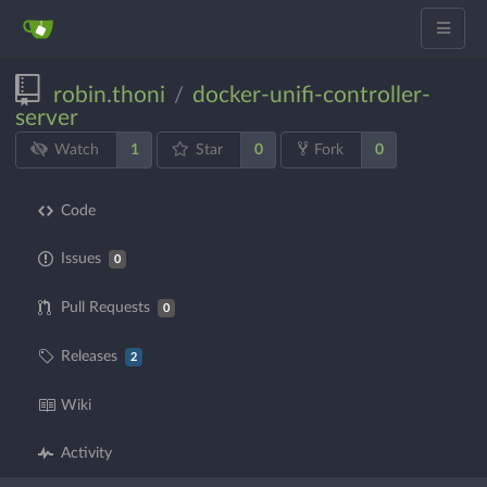
robin.thoni
docker-unifi-controller-
/
server
1
0
0
Watch
Star
Fork
Code
Issues
0
Pull Requests
0
Releases
2
Wiki
Activity