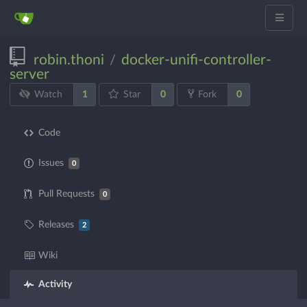
robin.thoni
docker-unifi-controller-
/
server
1
0
0
Watch
Star
Fork
Code
Issues
0
Pull Requests
0
Releases
2
Wiki
Activity