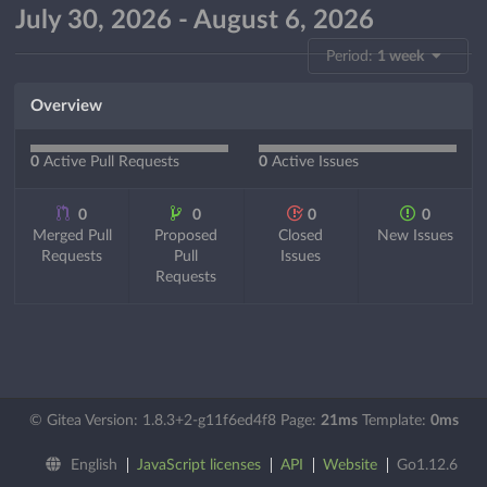
July 30, 2026 - August 6, 2026
Period:
1 week
Overview
0
Active Pull Requests
0
Active Issues
0
0
0
0
Merged Pull
Proposed
Closed
New Issues
Requests
Pull
Issues
Requests
© Gitea Version: 1.8.3+2-g11f6ed4f8 Page:
21ms
Template:
0ms
English
JavaScript licenses
API
Website
Go1.12.6