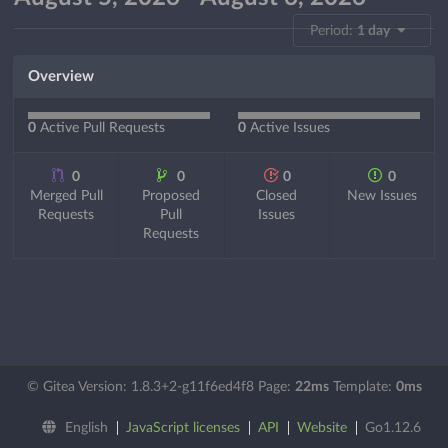
Period:
1 day
Overview
0
Active Pull Requests
0
Active Issues
0
0
0
0
Merged Pull
Proposed
Closed
New Issues
Requests
Pull
Issues
Requests
© Gitea Version: 1.8.3+2-g11f6ed4f8 Page:
22ms
Template:
0ms
English
JavaScript licenses
API
Website
Go1.12.6