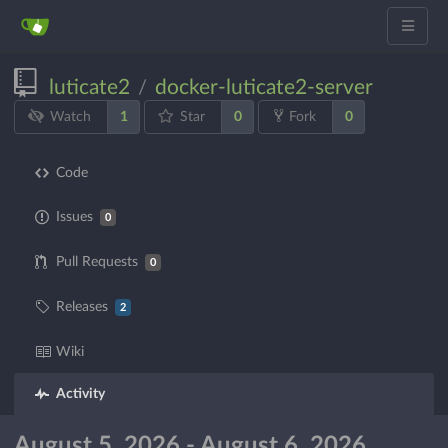
luticate2
docker-luticate2-server
/
1
0
0
Watch
Star
Fork
Code
Issues
0
Pull Requests
0
Releases
2
Wiki
Activity
August 5, 2026 - August 6, 2026