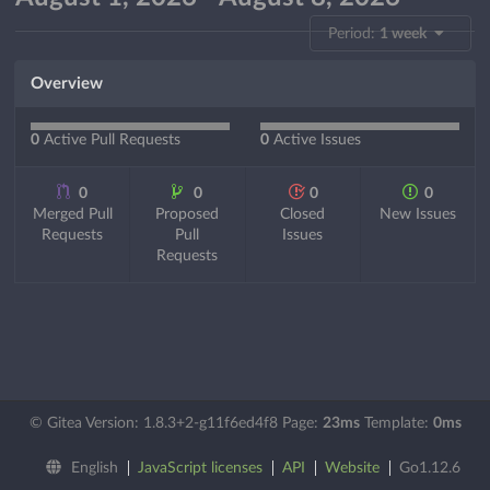
Period:
1 week
Overview
0
Active Pull Requests
0
Active Issues
0
0
0
0
Merged Pull
Proposed
Closed
New Issues
Requests
Pull
Issues
Requests
© Gitea Version: 1.8.3+2-g11f6ed4f8 Page:
23ms
Template:
0ms
English
JavaScript licenses
API
Website
Go1.12.6