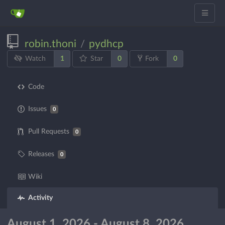
robin.thoni
pydhcp
/
1
0
0
Watch
Star
Fork
Code
Issues
0
Pull Requests
0
Releases
0
Wiki
Activity
August 1, 2026 - August 8, 2026