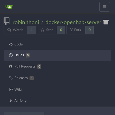
robin.thoni
docker-openhab-server
/
1
0
0
Watch
Star
Fork
Code
Issues
0
Pull Requests
0
Releases
0
Wiki
Activity