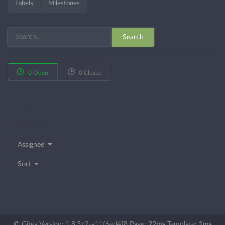
Labels
Milestones
Search
0 Open
0 Closed
Label
Milestone
Assignee
Sort
© Gitea Version: 1.8.3+2-g11f6ed4f8 Page:
22ms
Template:
1ms