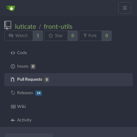
luticate
front-utils
/
1
0
0
Watch
Star
Fork
Code
Issues
0
Pull Requests
0
Releases
14
Wiki
Activity