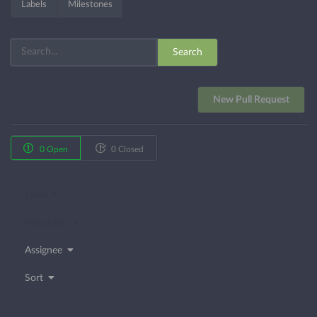
Labels
Milestones
Search
New Pull Request
0 Open
0 Closed
Label
Milestone
Assignee
Sort