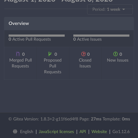
Period:
1 week
Overview
0
Active Pull Requests
0
Active Issues
0
0
0
0
Merged Pull
Proposed
Closed
New Issues
Requests
Pull
Issues
Requests
© Gitea Version: 1.8.3+2-g11f6ed4f8 Page:
27ms
Template:
0ms
English
JavaScript licenses
API
Website
Go1.12.6