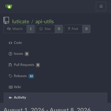
luticate
api-utils
/
1
0
0
Watch
Star
Fork
Code
Issues
0
Pull Requests
0
Releases
12
Wiki
Activity
August 1, 2026 - August 8, 2026