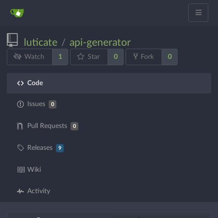
luticate
api-generator
/
1
0
0
Watch
Star
Fork
Code
Issues
0
Pull Requests
0
Releases
9
Wiki
Activity