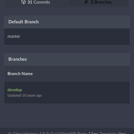
31
Commits
2
Branches
Default Branch
master
Branches
Branch Name
develop
Updated
10 years ago