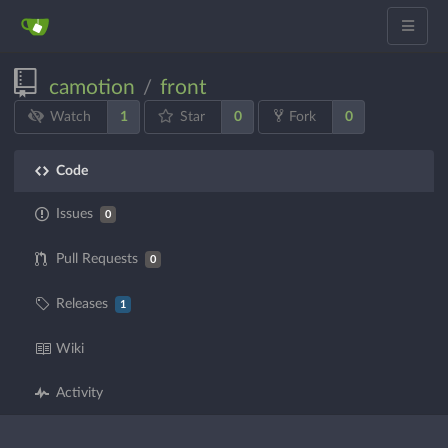
camotion
front
/
1
0
0
Watch
Star
Fork
Code
Issues
0
Pull Requests
0
Releases
1
Wiki
Activity