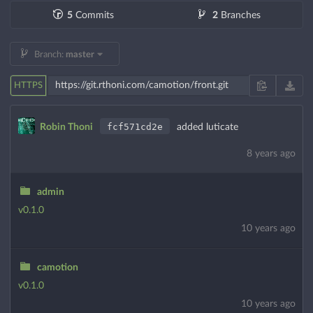
5
Commits
2
Branches
Branch:
master
HTTPS
fcf571cd2e
Robin Thoni
added luticate
8 years ago
admin
v0.1.0
10 years ago
camotion
v0.1.0
10 years ago