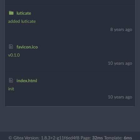
luticate
added luticate
8 years ago
favicon.ico
v0.1.0
10 years ago
index.html
init
10 years ago
© Gitea Version: 1.8.3+2-g11f6ed4f8 Page:
32ms
Template:
6ms