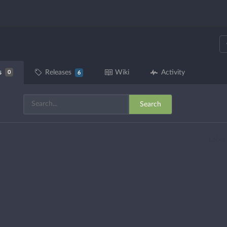
s
Releases
Wiki
Activity
0
6
Search
Label