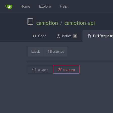
Home
Explore
Help
camotion
camotion-api
/
Pull Request
Code
Issues
0
Labels
Milestones
0 Open
0 Closed