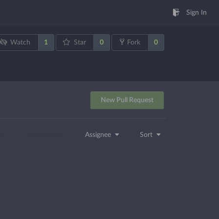
Sign In
1
0
0
Watch
Star
Fork
New Pull Request
Milestone
Assignee
Sort