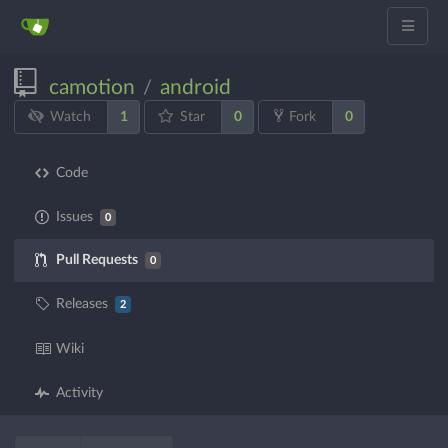
camotion
android
/
1
0
0
Watch
Star
Fork
Code
Issues
0
Pull Requests
0
Releases
2
Wiki
Activity