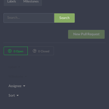
Labels
Milestones
Search
New Pull Request
0 Open
0 Closed
Label
Milestone
Assignee
Sort