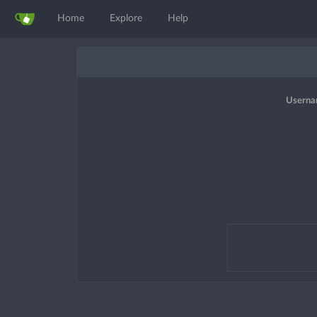
Home
Explore
Help
Userna