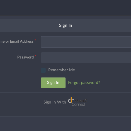
Sign In
me or Email Address
Password
Remember Me
Sign In
Forgot password?
Sign In With