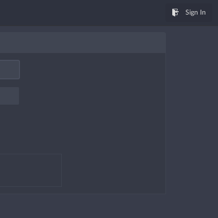
Sign In