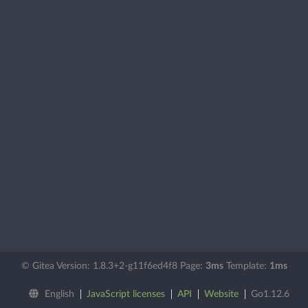
© Gitea Version: 1.8.3+2-g11f6ed4f8 Page:
3ms
Template:
1ms
English
JavaScript licenses
API
Website
Go1.12.6