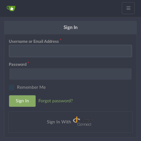
Sign In
Username or Email Address
Password
Remember Me
Sign In
Forgot password?
Sign In With