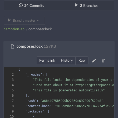
24
Commits
2
Branches
Branch:
master
camotion-api
composer.lock
/
composer.lock
129KB
Permalink
History
Raw
1
2
"_readme"
3
"This file locks the dependencies of your proj
4
"Read more about it at https://getcomposer.org
5
"This file is @generated automatically"
6
7
"hash"
: 
"a6b44075b5999b22869c697809f529d8"
8
"content-hash"
: 
"815da9bed590a5d7b01342274f3c95ca"
9
"packages"
10