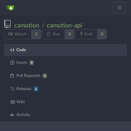
camotion
camotion-api
/
1
0
0
Watch
Star
Fork
Code
Issues
0
Pull Requests
0
Releases
6
Wiki
Activity