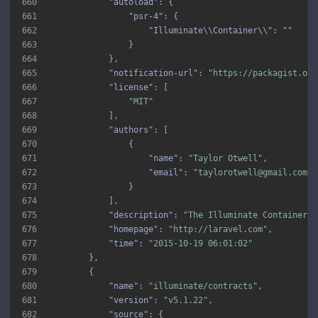
660
"autoload"
661
"psr-4"
662
"Illuminate\\Container\\"
: 
""
663
664
665
"notification-url"
: 
"https://packagist.org
666
"license"
667
"MIT"
668
669
"authors"
670
671
"name"
: 
"Taylor Otwell"
672
"email"
: 
"taylorotwell@gmail.com"
673
674
675
"description"
: 
"The Illuminate Container p
676
"homepage"
: 
"http://laravel.com"
677
"time"
: 
"2015-10-19 06:01:02"
678
679
680
"name"
: 
"illuminate/contracts"
681
"version"
: 
"v5.1.22"
682
"source"