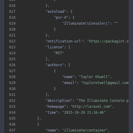
616
617
"autoload"
618
"psr-4"
619
"Illuminate\\Console\\"
: 
""
620
621
622
"notification-url"
: 
"https://packagist.org
623
"license"
624
"MIT"
625
626
"authors"
627
628
"name"
: 
"Taylor Otwell"
629
"email"
: 
"taylorotwell@gmail.com"
630
631
632
"description"
: 
"The Illuminate Console pac
633
"homepage"
: 
"http://laravel.com"
634
"time"
: 
"2015-10-20 21:16:46"
635
636
637
"name"
: 
"illuminate/container"