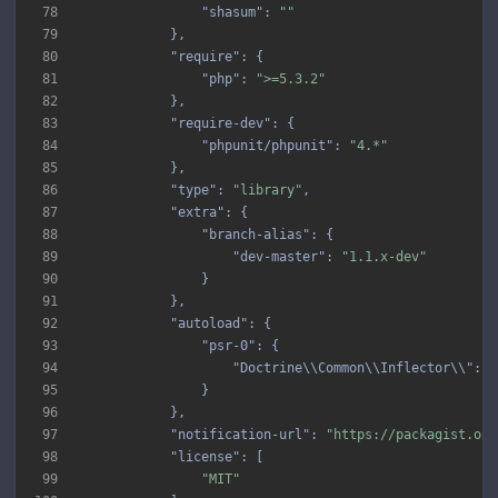
78
"shasum"
: 
""
79
80
"require"
81
"php"
: 
">=5.3.2"
82
83
"require-dev"
84
"phpunit/phpunit"
: 
"4.*"
85
86
"type"
: 
"library"
87
"extra"
88
"branch-alias"
89
"dev-master"
: 
"1.1.x-dev"
90
91
92
"autoload"
93
"psr-0"
94
"Doctrine\\Common\\Inflector\\"
: 
"
95
96
97
"notification-url"
: 
"https://packagist.org
98
"license"
99
"MIT"