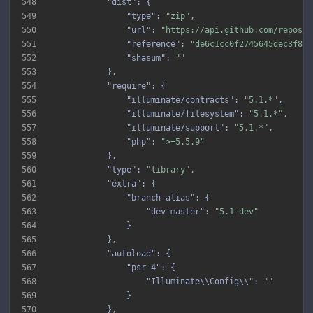
548
"dist"
549
"type"
: 
"zip"
550
"url"
: 
"https://api.github.com/repos/i
551
"reference"
: 
"de6c1cc0f2745645dec3f8ba
552
"shasum"
: 
""
553
554
"require"
555
"illuminate/contracts"
: 
"5.1.*"
556
"illuminate/filesystem"
: 
"5.1.*"
557
"illuminate/support"
: 
"5.1.*"
558
"php"
: 
">=5.5.9"
559
560
"type"
: 
"library"
561
"extra"
562
"branch-alias"
563
"dev-master"
: 
"5.1-dev"
564
565
566
"autoload"
567
"psr-4"
568
"Illuminate\\Config\\"
: 
""
569
570