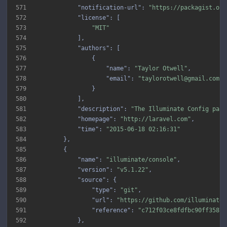
571
"notification-url"
: 
"https://packagist.org
572
"license"
573
"MIT"
574
575
"authors"
576
577
"name"
: 
"Taylor Otwell"
578
"email"
: 
"taylorotwell@gmail.com"
579
580
581
"description"
: 
"The Illuminate Config pack
582
"homepage"
: 
"http://laravel.com"
583
"time"
: 
"2015-06-18 02:16:31"
584
585
586
"name"
: 
"illuminate/console"
587
"version"
: 
"v5.1.22"
588
"source"
589
"type"
: 
"git"
590
"url"
: 
"https://github.com/illuminate/
591
"reference"
: 
"c712f03ce8fdfbc90ff3587b
592