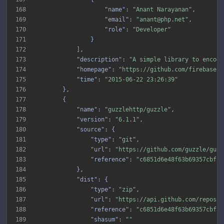
168
"name"
: 
"Anant Narayanan"
169
"email"
: 
"anant@php.net"
170
"role"
: 
"Developer"
171
172
173
"description"
: 
"A simple library to encode
174
"homepage"
: 
"https://github.com/firebase/p
175
"time"
: 
"2015-06-22 23:26:39"
176
177
178
"name"
: 
"guzzlehttp/guzzle"
179
"version"
: 
"6.1.1"
180
"source"
181
"type"
: 
"git"
182
"url"
: 
"https://github.com/guzzle/guzz
183
"reference"
: 
"c6851d6e48f63b69357cbfa5
184
185
"dist"
186
"type"
: 
"zip"
187
"url"
: 
"https://api.github.com/repos/g
188
"reference"
: 
"c6851d6e48f63b69357cbfa5
189
"shasum"
: 
""