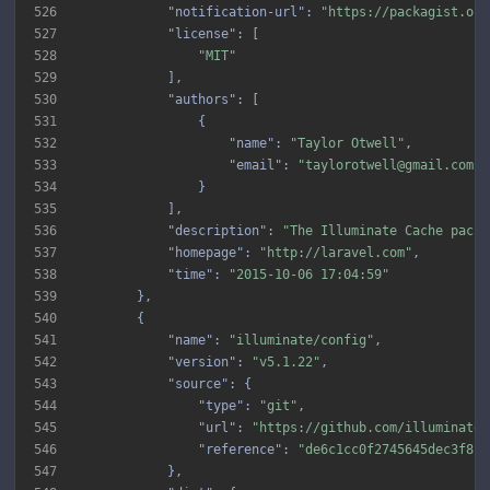
526
"notification-url"
: 
"https://packagist.org
527
"license"
528
"MIT"
529
530
"authors"
531
532
"name"
: 
"Taylor Otwell"
533
"email"
: 
"taylorotwell@gmail.com"
534
535
536
"description"
: 
"The Illuminate Cache packa
537
"homepage"
: 
"http://laravel.com"
538
"time"
: 
"2015-10-06 17:04:59"
539
540
541
"name"
: 
"illuminate/config"
542
"version"
: 
"v5.1.22"
543
"source"
544
"type"
: 
"git"
545
"url"
: 
"https://github.com/illuminate/
546
"reference"
: 
"de6c1cc0f2745645dec3f8ba
547