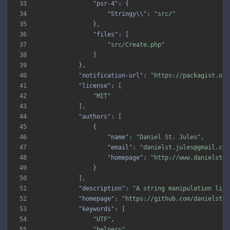
33
"psr-4"
34
"Stringy\\"
: 
"src/"
35
36
"files"
37
"src/Create.php"
38
39
40
"notification-url"
: 
"https://packagist.org
41
"license"
42
"MIT"
43
44
"authors"
45
46
"name"
: 
"Daniel St. Jules"
47
"email"
: 
"danielst.jules@gmail.com
48
"homepage"
: 
"http://www.danielstju
49
50
51
"description"
: 
"A string manipulation libr
52
"homepage"
: 
"https://github.com/danielstju
53
"keywords"
54
"UTF"
55
"helpers"