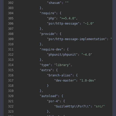
302
"shasum"
: 
""
303
304
"require"
305
"php"
: 
">=5.4.0"
306
"psr/http-message"
: 
"~1.0"
307
308
"provide"
309
"psr/http-message-implementation"
: 
"1.
310
311
"require-dev"
312
"phpunit/phpunit"
: 
"~4.0"
313
314
"type"
: 
"library"
315
"extra"
316
"branch-alias"
317
"dev-master"
: 
"1.0-dev"
318
319
320
"autoload"
321
"psr-4"
322
"GuzzleHttp\\Psr7\\"
: 
"src/"
323