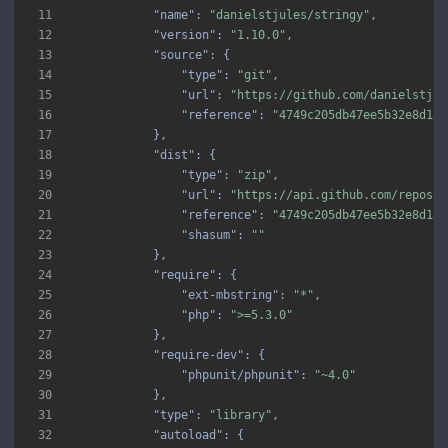
11
"name"
: 
"danielstjules/stringy"
12
"version"
: 
"1.10.0"
13
"source"
14
"type"
: 
"git"
15
"url"
: 
"https://github.com/danielstjul
16
"reference"
: 
"4749c205db47ee5b32e8d1ad
17
18
"dist"
19
"type"
: 
"zip"
20
"url"
: 
"https://api.github.com/repos/d
21
"reference"
: 
"4749c205db47ee5b32e8d1ad
22
"shasum"
: 
""
23
24
"require"
25
"ext-mbstring"
: 
"*"
26
"php"
: 
">=5.3.0"
27
28
"require-dev"
29
"phpunit/phpunit"
: 
"~4.0"
30
31
"type"
: 
"library"
32
"autoload"