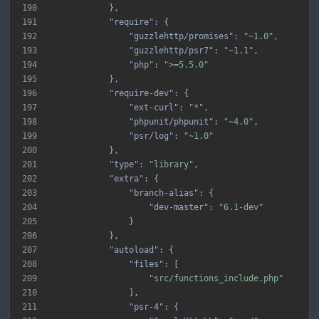
190
191
"require"
192
"guzzlehttp/promises"
: 
"~1.0"
193
"guzzlehttp/psr7"
: 
"~1.1"
194
"php"
: 
">=5.5.0"
195
196
"require-dev"
197
"ext-curl"
: 
"*"
198
"phpunit/phpunit"
: 
"~4.0"
199
"psr/log"
: 
"~1.0"
200
201
"type"
: 
"library"
202
"extra"
203
"branch-alias"
204
"dev-master"
: 
"6.1-dev"
205
206
207
"autoload"
208
"files"
209
"src/functions_include.php"
210
211
"psr-4"