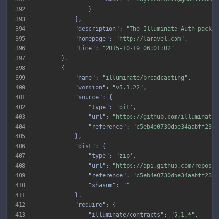
392
393
394
"description"
: 
"The Illuminate Auth packag
395
"homepage"
: 
"http://laravel.com"
396
"time"
: 
"2015-10-19 06:01:02"
397
398
399
"name"
: 
"illuminate/broadcasting"
400
"version"
: 
"v5.1.22"
401
"source"
402
"type"
: 
"git"
403
"url"
: 
"https://github.com/illuminate/
404
"reference"
: 
"c5eb4e0730dbe34aabff2385
405
406
"dist"
407
"type"
: 
"zip"
408
"url"
: 
"https://api.github.com/repos/i
409
"reference"
: 
"c5eb4e0730dbe34aabff2385
410
"shasum"
: 
""
411
412
"require"
413
"illuminate/contracts"
: 
"5.1.*"