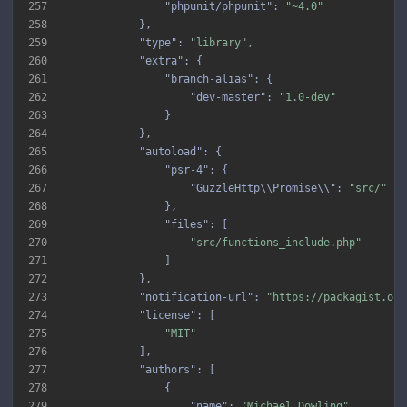
257
"phpunit/phpunit"
: 
"~4.0"
258
259
"type"
: 
"library"
260
"extra"
261
"branch-alias"
262
"dev-master"
: 
"1.0-dev"
263
264
265
"autoload"
266
"psr-4"
267
"GuzzleHttp\\Promise\\"
: 
"src/"
268
269
"files"
270
"src/functions_include.php"
271
272
273
"notification-url"
: 
"https://packagist.org
274
"license"
275
"MIT"
276
277
"authors"
278
279
"name"
: 
"Michael Dowling"