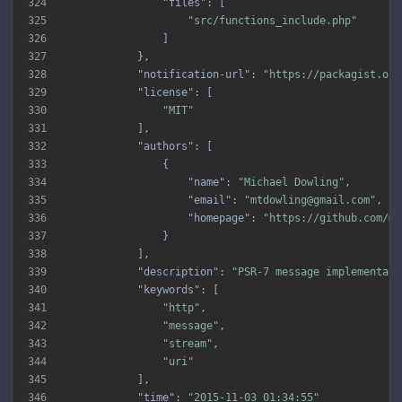
324
"files"
325
"src/functions_include.php"
326
327
328
"notification-url"
: 
"https://packagist.org
329
"license"
330
"MIT"
331
332
"authors"
333
334
"name"
: 
"Michael Dowling"
335
"email"
: 
"mtdowling@gmail.com"
336
"homepage"
: 
"https://github.com/mt
337
338
339
"description"
: 
"PSR-7 message implementati
340
"keywords"
341
"http"
342
"message"
343
"stream"
344
"uri"
345
346
"time"
: 
"2015-11-03 01:34:55"