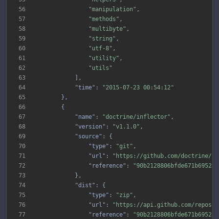
56
"manipulation"
57
"methods"
58
"multibyte"
59
"string"
60
"utf-8"
61
"utility"
62
"utils"
63
64
"time"
: 
"2015-07-23 00:54:12"
65
66
67
"name"
: 
"doctrine/inflector"
68
"version"
: 
"v1.1.0"
69
"source"
70
"type"
: 
"git"
71
"url"
: 
"https://github.com/doctrine/in
72
"reference"
: 
"90b2128806bfde671b6952ab
73
74
"dist"
75
"type"
: 
"zip"
76
"url"
: 
"https://api.github.com/repos/d
77
"reference"
: 
"90b2128806bfde671b6952ab