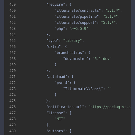
459
"require"
460
"illuminate/contracts"
: 
"5.1.*"
461
"illuminate/pipeline"
: 
"5.1.*"
462
"illuminate/support"
: 
"5.1.*"
463
"php"
: 
">=5.5.9"
464
465
"type"
: 
"library"
466
"extra"
467
"branch-alias"
468
"dev-master"
: 
"5.1-dev"
469
470
471
"autoload"
472
"psr-4"
473
"Illuminate\\Bus\\"
: 
""
474
475
476
"notification-url"
: 
"https://packagist.org
477
"license"
478
"MIT"
479
480
"authors"