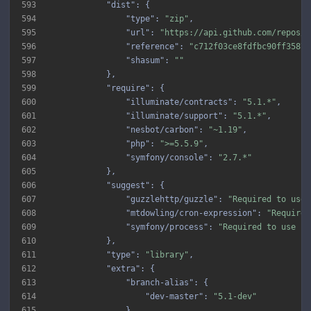
593
"dist"
594
"type"
: 
"zip"
595
"url"
: 
"https://api.github.com/repos/i
596
"reference"
: 
"c712f03ce8fdfbc90ff3587b
597
"shasum"
: 
""
598
599
"require"
600
"illuminate/contracts"
: 
"5.1.*"
601
"illuminate/support"
: 
"5.1.*"
602
"nesbot/carbon"
: 
"~1.19"
603
"php"
: 
">=5.5.9"
604
"symfony/console"
: 
"2.7.*"
605
606
"suggest"
607
"guzzlehttp/guzzle"
: 
"Required to use 
608
"mtdowling/cron-expression"
: 
"Required
609
"symfony/process"
: 
"Required to use sc
610
611
"type"
: 
"library"
612
"extra"
613
"branch-alias"
614
"dev-master"
: 
"5.1-dev"
615