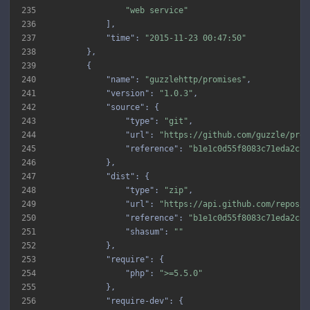
235
"web service"
236
237
"time"
: 
"2015-11-23 00:47:50"
238
239
240
"name"
: 
"guzzlehttp/promises"
241
"version"
: 
"1.0.3"
242
"source"
243
"type"
: 
"git"
244
"url"
: 
"https://github.com/guzzle/prom
245
"reference"
: 
"b1e1c0d55f8083c71eda2c28
246
247
"dist"
248
"type"
: 
"zip"
249
"url"
: 
"https://api.github.com/repos/g
250
"reference"
: 
"b1e1c0d55f8083c71eda2c28
251
"shasum"
: 
""
252
253
"require"
254
"php"
: 
">=5.5.0"
255
256
"require-dev"