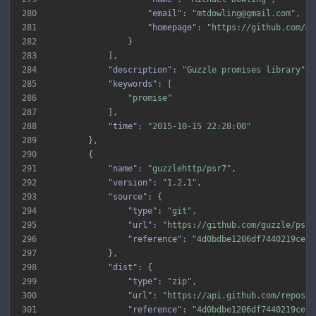
280
"email"
: 
"mtdowling@gmail.com"
281
"homepage"
: 
"https://github.com/mt
282
283
284
"description"
: 
"Guzzle promises library"
285
"keywords"
286
"promise"
287
288
"time"
: 
"2015-10-15 22:28:00"
289
290
291
"name"
: 
"guzzlehttp/psr7"
292
"version"
: 
"1.2.1"
293
"source"
294
"type"
: 
"git"
295
"url"
: 
"https://github.com/guzzle/psr7
296
"reference"
: 
"4d0bdbe1206df7440219ce14
297
298
"dist"
299
"type"
: 
"zip"
300
"url"
: 
"https://api.github.com/repos/g
301
"reference"
: 
"4d0bdbe1206df7440219ce14