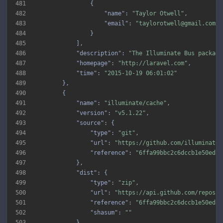
481
482
"name"
: 
"Taylor Otwell"
483
"email"
: 
"taylorotwell@gmail.com"
484
485
486
"description"
: 
"The Illuminate Bus package
487
"homepage"
: 
"http://laravel.com"
488
"time"
: 
"2015-10-19 06:01:02"
489
490
491
"name"
: 
"illuminate/cache"
492
"version"
: 
"v5.1.22"
493
"source"
494
"type"
: 
"git"
495
"url"
: 
"https://github.com/illuminate/
496
"reference"
: 
"6ffa99bbc2c6dccb1e50ed52
497
498
"dist"
499
"type"
: 
"zip"
500
"url"
: 
"https://api.github.com/repos/i
501
"reference"
: 
"6ffa99bbc2c6dccb1e50ed52
502
"shasum"
: 
""
503