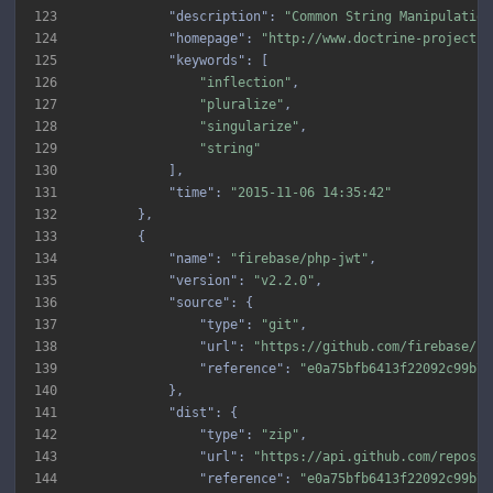
123
"description"
: 
"Common String Manipulation
124
"homepage"
: 
"http://www.doctrine-project.o
125
"keywords"
126
"inflection"
127
"pluralize"
128
"singularize"
129
"string"
130
131
"time"
: 
"2015-11-06 14:35:42"
132
133
134
"name"
: 
"firebase/php-jwt"
135
"version"
: 
"v2.2.0"
136
"source"
137
"type"
: 
"git"
138
"url"
: 
"https://github.com/firebase/ph
139
"reference"
: 
"e0a75bfb6413f22092c99b70
140
141
"dist"
142
"type"
: 
"zip"
143
"url"
: 
"https://api.github.com/repos/f
144
"reference"
: 
"e0a75bfb6413f22092c99b70