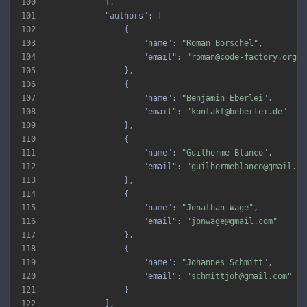
100
101
"authors"
102
103
"name"
: 
"Roman Borschel"
104
"email"
: 
"roman@code-factory.org"
105
106
107
"name"
: 
"Benjamin Eberlei"
108
"email"
: 
"kontakt@beberlei.de"
109
110
111
"name"
: 
"Guilherme Blanco"
112
"email"
: 
"guilhermeblanco@gmail.co
113
114
115
"name"
: 
"Jonathan Wage"
116
"email"
: 
"jonwage@gmail.com"
117
118
119
"name"
: 
"Johannes Schmitt"
120
"email"
: 
"schmittjoh@gmail.com"
121
122