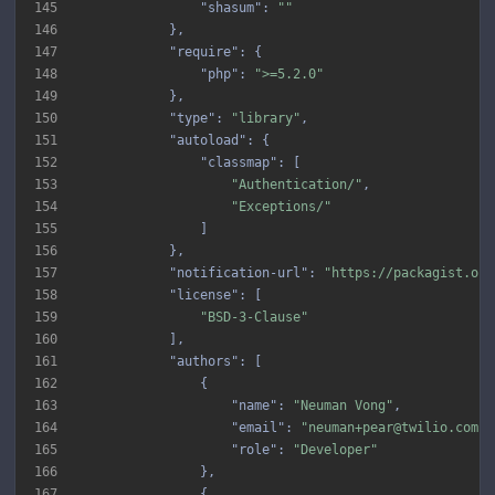
145
"shasum"
: 
""
146
147
"require"
148
"php"
: 
">=5.2.0"
149
150
"type"
: 
"library"
151
"autoload"
152
"classmap"
153
"Authentication/"
154
"Exceptions/"
155
156
157
"notification-url"
: 
"https://packagist.org
158
"license"
159
"BSD-3-Clause"
160
161
"authors"
162
163
"name"
: 
"Neuman Vong"
164
"email"
: 
"neuman+pear@twilio.com"
165
"role"
: 
"Developer"
166
167