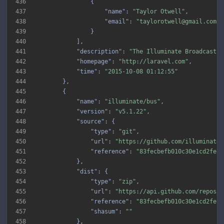
436
437
"name"
: 
"Taylor Otwell"
438
"email"
: 
"taylorotwell@gmail.com"
439
440
441
"description"
: 
"The Illuminate Broadcastin
442
"homepage"
: 
"http://laravel.com"
443
"time"
: 
"2015-10-08 01:12:55"
444
445
446
"name"
: 
"illuminate/bus"
447
"version"
: 
"v5.1.22"
448
"source"
449
"type"
: 
"git"
450
"url"
: 
"https://github.com/illuminate/
451
"reference"
: 
"83fecbefb010c30e1cd2fef1
452
453
"dist"
454
"type"
: 
"zip"
455
"url"
: 
"https://api.github.com/repos/i
456
"reference"
: 
"83fecbefb010c30e1cd2fef1
457
"shasum"
: 
""
458