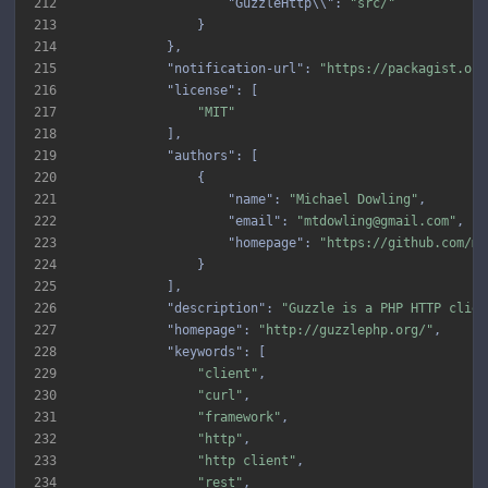
212
"GuzzleHttp\\"
: 
"src/"
213
214
215
"notification-url"
: 
"https://packagist.org
216
"license"
217
"MIT"
218
219
"authors"
220
221
"name"
: 
"Michael Dowling"
222
"email"
: 
"mtdowling@gmail.com"
223
"homepage"
: 
"https://github.com/mt
224
225
226
"description"
: 
"Guzzle is a PHP HTTP clien
227
"homepage"
: 
"http://guzzlephp.org/"
228
"keywords"
229
"client"
230
"curl"
231
"framework"
232
"http"
233
"http client"
234
"rest"