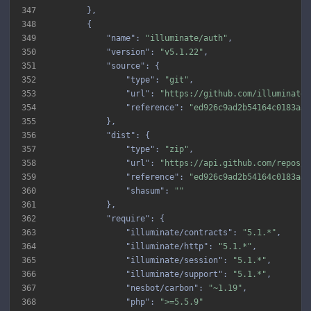
347
348
349
"name"
: 
"illuminate/auth"
350
"version"
: 
"v5.1.22"
351
"source"
352
"type"
: 
"git"
353
"url"
: 
"https://github.com/illuminate/
354
"reference"
: 
"ed926c9ad2b54164c0183a3a
355
356
"dist"
357
"type"
: 
"zip"
358
"url"
: 
"https://api.github.com/repos/i
359
"reference"
: 
"ed926c9ad2b54164c0183a3a
360
"shasum"
: 
""
361
362
"require"
363
"illuminate/contracts"
: 
"5.1.*"
364
"illuminate/http"
: 
"5.1.*"
365
"illuminate/session"
: 
"5.1.*"
366
"illuminate/support"
: 
"5.1.*"
367
"nesbot/carbon"
: 
"~1.19"
368
"php"
: 
">=5.5.9"