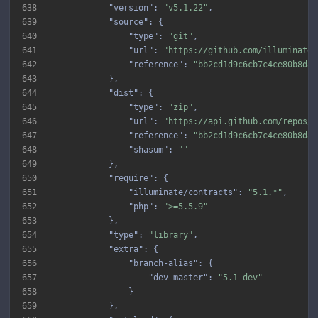
638
"version"
: 
"v5.1.22"
639
"source"
640
"type"
: 
"git"
641
"url"
: 
"https://github.com/illuminate/
642
"reference"
: 
"bb2cd1d9c6cb7c4ce80b8d89
643
644
"dist"
645
"type"
: 
"zip"
646
"url"
: 
"https://api.github.com/repos/i
647
"reference"
: 
"bb2cd1d9c6cb7c4ce80b8d89
648
"shasum"
: 
""
649
650
"require"
651
"illuminate/contracts"
: 
"5.1.*"
652
"php"
: 
">=5.5.9"
653
654
"type"
: 
"library"
655
"extra"
656
"branch-alias"
657
"dev-master"
: 
"5.1-dev"
658
659