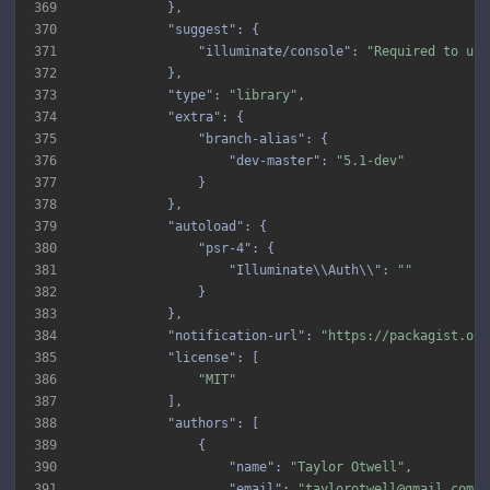
369
370
"suggest"
371
"illuminate/console"
: 
"Required to use
372
373
"type"
: 
"library"
374
"extra"
375
"branch-alias"
376
"dev-master"
: 
"5.1-dev"
377
378
379
"autoload"
380
"psr-4"
381
"Illuminate\\Auth\\"
: 
""
382
383
384
"notification-url"
: 
"https://packagist.org
385
"license"
386
"MIT"
387
388
"authors"
389
390
"name"
: 
"Taylor Otwell"
391
"email"
: 
"taylorotwell@gmail.com"