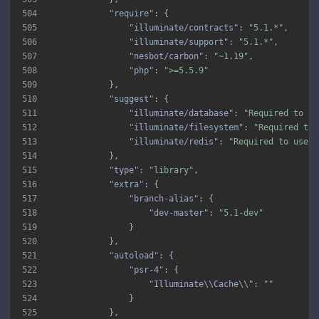
504
"require"
505
"illuminate/contracts"
: 
"5.1.*"
506
"illuminate/support"
: 
"5.1.*"
507
"nesbot/carbon"
: 
"~1.19"
508
"php"
: 
">=5.5.9"
509
510
"suggest"
511
"illuminate/database"
: 
"Required to us
512
"illuminate/filesystem"
: 
"Required to 
513
"illuminate/redis"
: 
"Required to use t
514
515
"type"
: 
"library"
516
"extra"
517
"branch-alias"
518
"dev-master"
: 
"5.1-dev"
519
520
521
"autoload"
522
"psr-4"
523
"Illuminate\\Cache\\"
: 
""
524
525