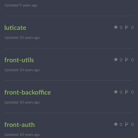
Updated
9 years ago
luticate
0
0
Updated
10 years ago
front-utils
0
0
Updated
10 years ago
front-backoffice
0
0
Updated
10 years ago
front-auth
0
0
Updated
10 years ago