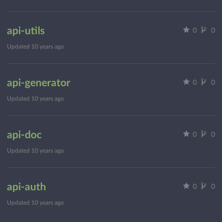
api-utils
0
0
Updated
10 years ago
api-generator
0
0
Updated
10 years ago
api-doc
0
0
Updated
10 years ago
api-auth
0
0
Updated
10 years ago