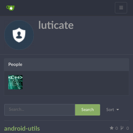
luticate
People
Search
Sort
android-utils
0
0